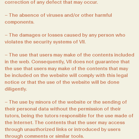
correction of any defect that may occur.
– The absence of viruses and/or other harmful
components.
– The damages or losses caused by any person who
violates the security systems of VII.
– The use that users may make of the contents included
in the web. Consequently, VII does not guarantee that
the use that users may make of the contents that may
be included on the website will comply with this legal
notice or that the use of the website will be done
diligently.
– The use by minors of the website or the sending of
their personal data without the permission of their
tutors, being the tutors responsible for the use made of
the Internet. The contents that the user may access
through unauthorized links or introduced by users
through comments or similar tools.