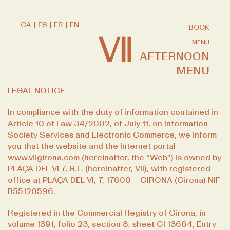
CA
ES
FR
EN
BOOK
MENU
AFTERNOON
MENU
LEGAL NOTICE
In compliance with the duty of information contained in
Article 10 of Law 34/2002, of July 11, on Information
Society Services and Electronic Commerce, we inform
you that the website and the Internet portal
www.viigirona.com
(hereinafter, the “Web”) is owned by
PLAÇA DEL VI 7, S.L. (hereinafter, VII), with registered
office at PLAÇA DEL VI, 7, 17600 – GIRONA (Girona) NIF
B55120596.
Registered in the Commercial Registry of Girona, in
volume 1391, folio 23, section 8, sheet GI 13664, Entry