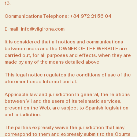
13.
Communications Telephone: +34 972 21 56 04
E-mail: info@viigirona.com
It is considered that all notices and communications
between users and the OWNER OF THE WEBSITE are
carried out, for all purposes and effects, when they are
made by any of the means detailed above.
This legal notice regulates the conditions of use of the
aforementioned Internet portal.
Applicable law and jurisdiction In general, the relations
between VII and the users of its telematic services,
present on the Web, are subject to Spanish legislation
and jurisdiction.
The parties expressly waive the jurisdiction that may
correspond to them and expressly submit to the Courts