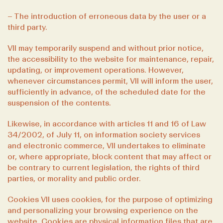
– The introduction of erroneous data by the user or a
third party.
VII may temporarily suspend and without prior notice,
the accessibility to the website for maintenance, repair,
updating, or improvement operations. However,
whenever circumstances permit, VII will inform the user,
sufficiently in advance, of the scheduled date for the
suspension of the contents.
Likewise, in accordance with articles 11 and 16 of Law
34/2002, of July 11, on information society services
and electronic commerce, VII undertakes to eliminate
or, where appropriate, block content that may affect or
be contrary to current legislation, the rights of third
parties, or morality and public order.
Cookies VII uses cookies, for the purpose of optimizing
and personalizing your browsing experience on the
website. Cookies are physical information files that are