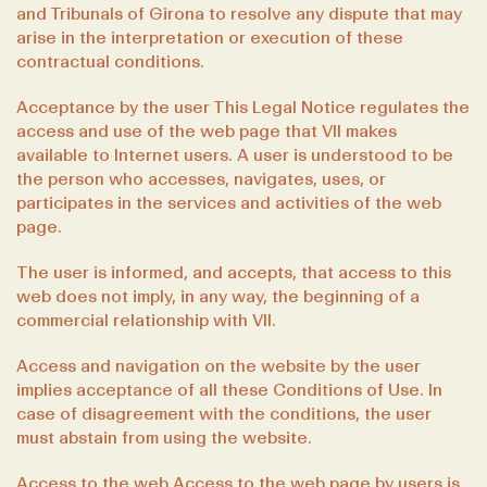
and Tribunals of Girona to resolve any dispute that may
arise in the interpretation or execution of these
contractual conditions.
Acceptance by the user This Legal Notice regulates the
access and use of the web page that VII makes
available to Internet users. A user is understood to be
the person who accesses, navigates, uses, or
participates in the services and activities of the web
page.
The user is informed, and accepts, that access to this
web does not imply, in any way, the beginning of a
commercial relationship with VII.
Access and navigation on the website by the user
implies acceptance of all these Conditions of Use. In
case of disagreement with the conditions, the user
must abstain from using the website.
Access to the web Access to the web page by users is