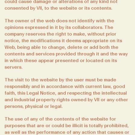
could cause damage or alterations of any kind not
consented by VII, to the website or its contents.
The owner of the web does not identify with the
opinions expressed in it by its collaborators. The
company reserves the right to make, without prior
notice, the modifications it deems appropriate on its
Web, being able to change, delete or add both the
contents and services provided through it and the way
in which these appear presented or located on its
servers.
The visit to the website by the user must be made
responsibly and in accordance with current law, good
faith, this Legal Notice, and respecting the intellectual
and industrial property rights owned by VII or any other
persons, physical or legal.
The use of any of the contents of the website for
purposes that are or could be illicit is totally prohibited,
as well as the performance of any action that causes or