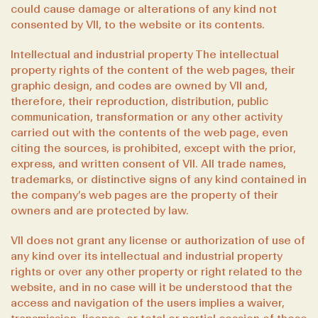
could cause damage or alterations of any kind not
consented by VII, to the website or its contents.
Intellectual and industrial property The intellectual
property rights of the content of the web pages, their
graphic design, and codes are owned by VII and,
therefore, their reproduction, distribution, public
communication, transformation or any other activity
carried out with the contents of the web page, even
citing the sources, is prohibited, except with the prior,
express, and written consent of VII. All trade names,
trademarks, or distinctive signs of any kind contained in
the company’s web pages are the property of their
owners and are protected by law.
VII does not grant any license or authorization of use of
any kind over its intellectual and industrial property
rights or over any other property or right related to the
website, and in no case will it be understood that the
access and navigation of the users implies a waiver,