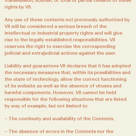
transmission, license, or total or partial cession of these
rights by VII.
Any use of these contents not previously authorized by
VII will be considered a serious breach of the
intellectual or industrial property rights and will give
rise to the legally established responsibilities. VII
reserves the right to exercise the corresponding
judicial and extrajudicial actions against the user.
Liability and guarantees VII declares that it has adopted
the necessary measures that, within its possibilities and
the state of technology, allow the correct functioning
of its website as well as the absence of viruses and
harmful components. However, VII cannot be held
responsible for the following situations that are listed
by way of example, but not limited to:
– The continuity and availability of the Contents.
– The absence of errors in the Contents nor the