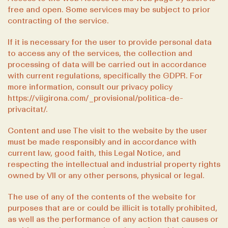
free and open. Some services may be subject to prior
contracting of the service.
If it is necessary for the user to provide personal data
to access any of the services, the collection and
processing of data will be carried out in accordance
with current regulations, specifically the GDPR. For
more information, consult our privacy policy
https://viigirona.com/_provisional/politica-de-
privacitat/
.
Content and use The visit to the website by the user
must be made responsibly and in accordance with
current law, good faith, this Legal Notice, and
respecting the intellectual and industrial property rights
owned by VII or any other persons, physical or legal.
The use of any of the contents of the website for
purposes that are or could be illicit is totally prohibited,
as well as the performance of any action that causes or