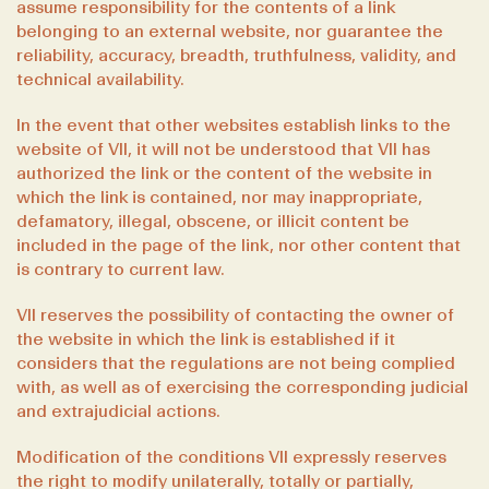
assume responsibility for the contents of a link
belonging to an external website, nor guarantee the
reliability, accuracy, breadth, truthfulness, validity, and
technical availability.
In the event that other websites establish links to the
website of VII, it will not be understood that VII has
authorized the link or the content of the website in
which the link is contained, nor may inappropriate,
defamatory, illegal, obscene, or illicit content be
included in the page of the link, nor other content that
is contrary to current law.
VII reserves the possibility of contacting the owner of
the website in which the link is established if it
considers that the regulations are not being complied
with, as well as of exercising the corresponding judicial
and extrajudicial actions.
Modification of the conditions VII expressly reserves
the right to modify unilaterally, totally or partially,