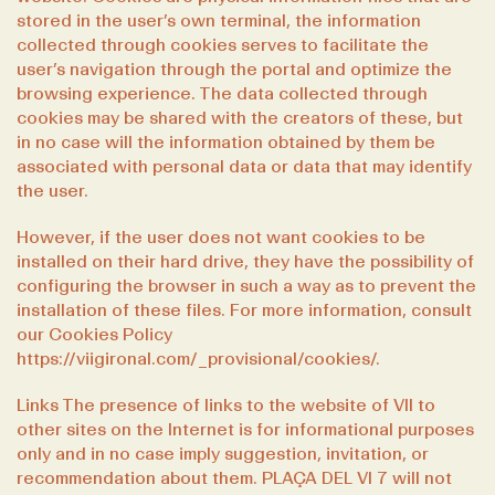
stored in the user’s own terminal, the information
collected through cookies serves to facilitate the
user’s navigation through the portal and optimize the
browsing experience. The data collected through
cookies may be shared with the creators of these, but
in no case will the information obtained by them be
associated with personal data or data that may identify
the user.
However, if the user does not want cookies to be
installed on their hard drive, they have the possibility of
configuring the browser in such a way as to prevent the
installation of these files. For more information, consult
our Cookies Policy
https://viigironaI.com/_provisional/cookies/
.
Links The presence of links to the website of VII to
other sites on the Internet is for informational purposes
only and in no case imply suggestion, invitation, or
recommendation about them. PLAÇA DEL VI 7 will not