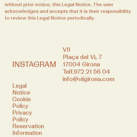
without prior notice, this Legal Notice. The user
acknowledges and accepts that it is their responsibility
to review this Legal Notice periodically.
VII
Plaça del Vi, 7
INSTAGRAM
17004 Girona
Telf.
972 21 56 04
info@viigirona.com
Legal
Notice
Cookie
Policy
Privacy
Policy
Reservation
Information